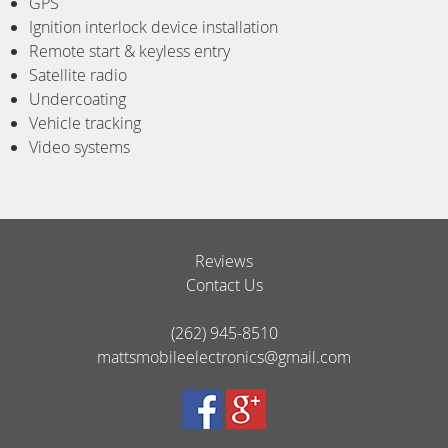
GPS
Ignition interlock device installation
Remote start & keyless entry
Satellite radio
Undercoating
Vehicle tracking
Video systems
Reviews
Contact Us
(262) 945-8510
mattsmobileelectronics@gmail.com