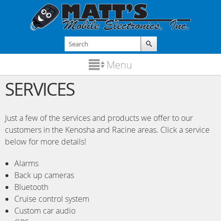
Skip to
main
content
Search
Search form
Menu
SERVICES
Just a few of the services and products we offer to our
customers in the Kenosha and Racine areas. Click a service
below for more details!
Alarms
Back up cameras
Bluetooth
Cruise control system
Custom car audio